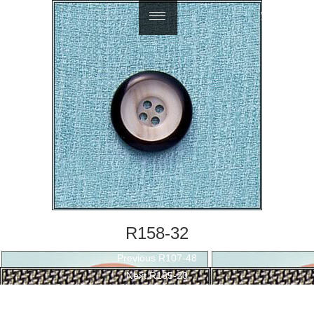
繁體中文
R158-32
Post
Previous
Previous
R107-48
navigation
Next
post:
Next
R165-20
post: