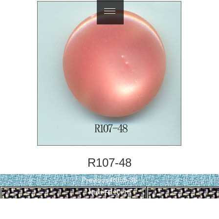
繁體中文
R107-48
Post
Previous
Previous
R059-36
navigation
Next
post:
Next
R110-16
post: