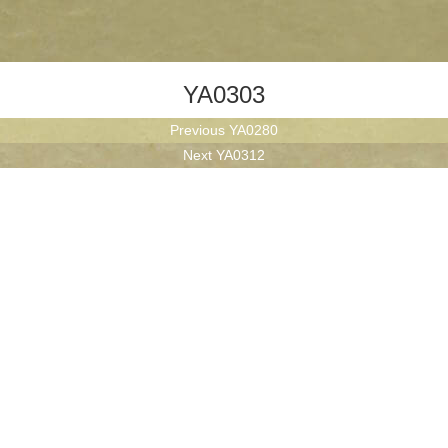
YA0303
Post
Previous
Previous
YA0280
navigation
Next
post:
Next
YA0312
post: