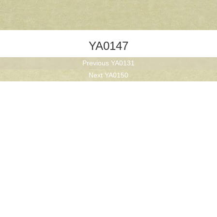
YA0147
Previous
Previous
YA0131
Next
post:
Next
YA0150
post: