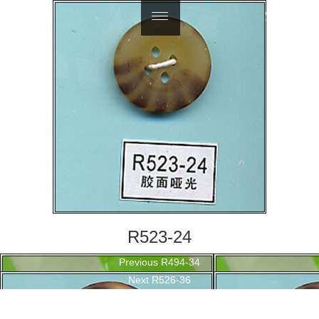
繁體中文
R523-24
Post
Previous
Previous
R494-34
navigation
Next
post:
Next
R526-36
post: