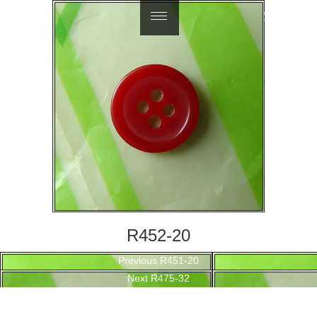
繁體中文
R452-20
Post
Previous
Previous
R451-20
navigation
Next
post:
Next
R475-32
post: