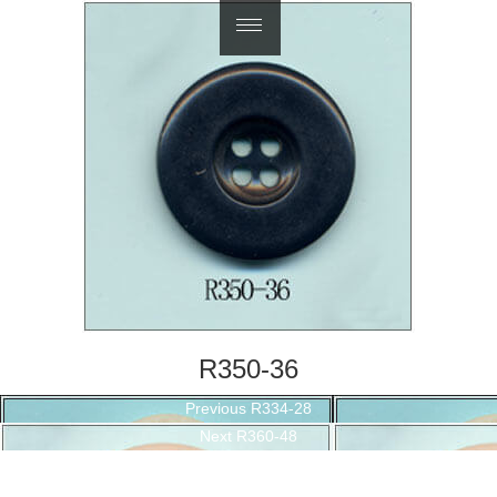
繁體中文
R350-36
Post
Previous
Previous
R334-28
navigation
Next
post:
Next
R360-48
post: