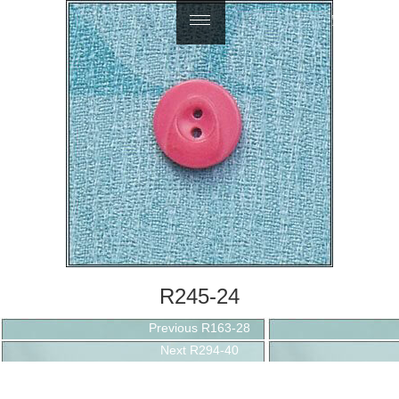
繁體中文
R245-24
Post
Previous
Previous
R163-28
navigation
Next
post:
Next
R294-40
post: