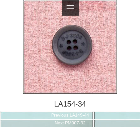
繁體中文
LA154-34
Post
Previous
Previous
LA149-44
navigation
Next
post:
Next
PM007-32
post: