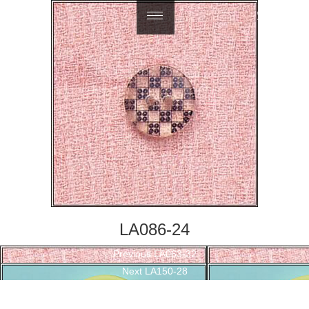
繁體中文
LA086-24
Post
Previous
Previous
LA063-32
navigation
Next
post:
Next
LA150-28
post: