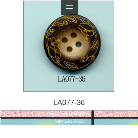
繁體中文
LA077-36
Post
Previous
Previous
LA063-32
navigation
Next
post:
Next
LA150-28
post: