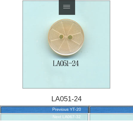
繁體中文
LA051-24
Post
Previous
Previous
YT-20
navigation
Next
post:
Next
LA067-32
post: