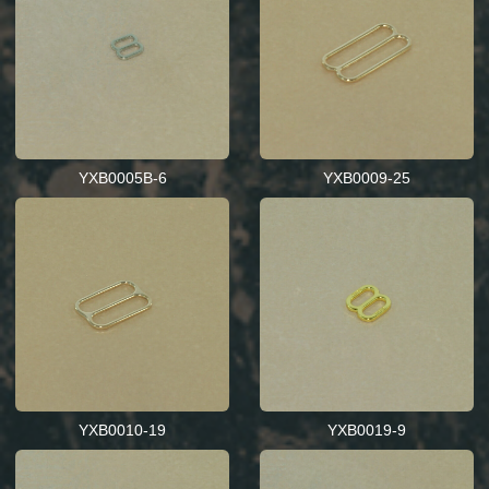
YXB0005B-6
YXB0009-25
YXB0010-19
YXB0019-9