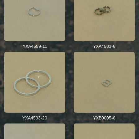
YXA4559-11
YXA4583-6
YXA4593-20
YXB0005-6