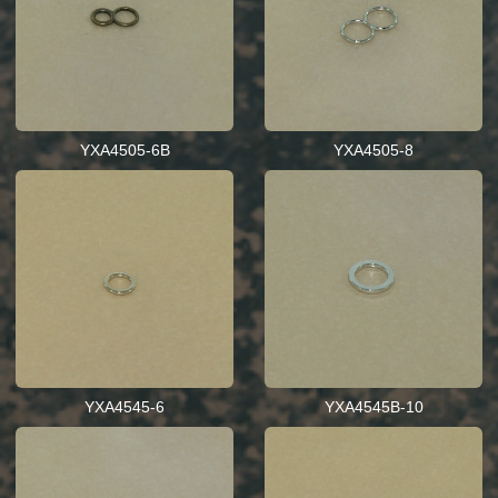
YXA4505-6B
YXA4505-8
YXA4545-6
YXA4545B-10