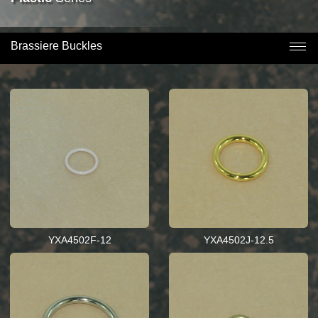
Brassiere Buckles
YXA4502F-12
YXA4502J-12.5