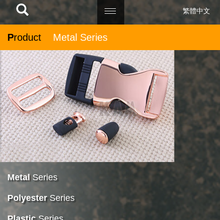
繁體中文
P
roduct
Metal Series
Metal
Series
Polyester
Series
Plastic
Series