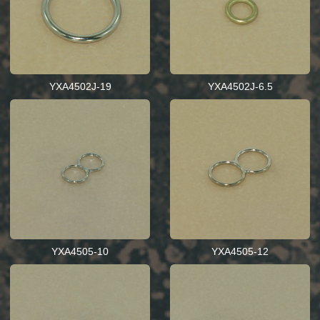
YXA4502J-19
YXA4502J-6.5
YXA4505-10
YXA4505-12