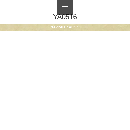
繁體中文
YA0516
Post
Previous
Previous
YA0475
navigation
Next
post:
Next
YA0519
post: