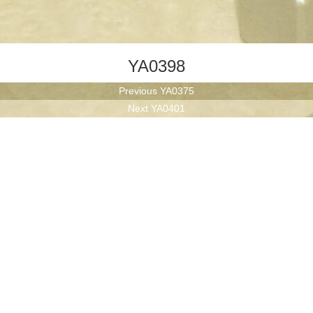
YA0398
Previous
Previous
YA0375
Next
post:
Next
YA0401
post: