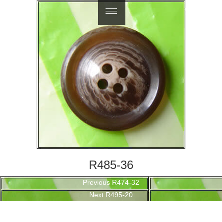
繁體中文
R485-36
Post
Previous
Previous
R474-32
navigation
Next
post:
Next
R495-20
post: