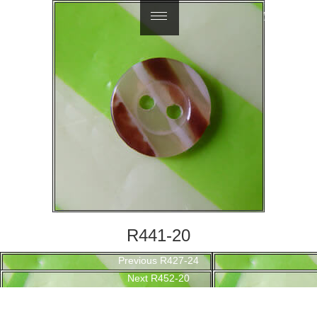
繁體中文
R441-20
Post
Previous
Previous
R427-24
navigation
Next
post:
Next
R452-20
post: