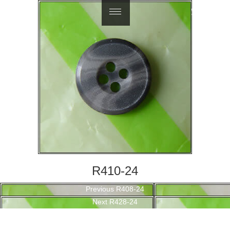
繁體中文
R410-24
Post
Previous
Previous
R408-24
navigation
Next
post:
Next
R428-24
post: