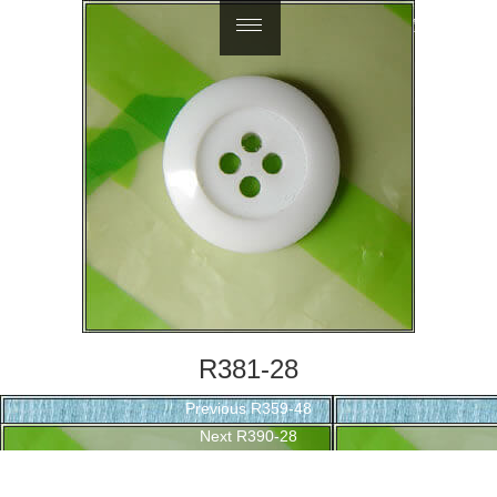
繁體中文
R381-28
Post
Previous
Previous
R359-48
navigation
Next
post:
Next
R390-28
post: