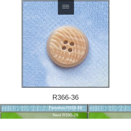
繁體中文
R366-36
Post
Previous
Previous
R359-48
navigation
Next
post:
Next
R390-28
post: