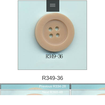
繁體中文
R349-36
Post
Previous
Previous
R334-28
navigation
Next
post:
Next
R360-48
post: