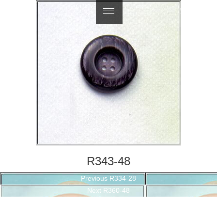
繁體中文
R343-48
Post
Previous
Previous
R334-28
navigation
Next
post:
Next
R360-48
post: