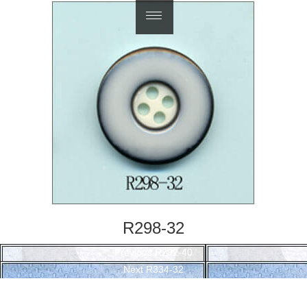
繁體中文
R298-32
Post
Previous
Previous
R292-40
navigation
Next
post:
Next
R334-32
post: