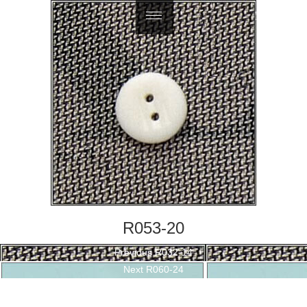
繁體中文
R053-20
Post
Previous
Previous
R032-14
navigation
Next
post:
Next
R060-24
post: