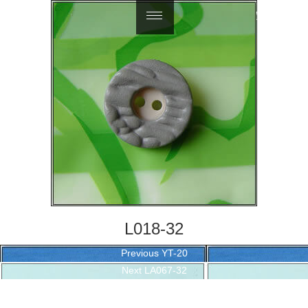
繁體中文
L018-32
Post
Previous
Previous
YT-20
navigation
Next
post:
Next
LA067-32
post: